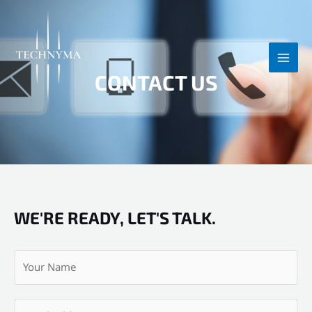
Skip
MAI
to
MEN
content
CONTACT US
WE'RE READY, LET'S TALK.
Y
o
u
E
r