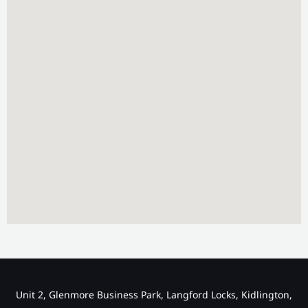
Unit 2, Glenmore Business Park, Langford Locks, Kidlington,