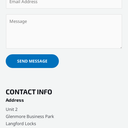
m
N
a
a
Y
i
m
o
l
e
u
*
*
r
M
e
s
SEND MESSAGE
s
a
g
e
CONTACT INFO
*
Address​
Unit 2
Glenmore Business Park
Langford Locks