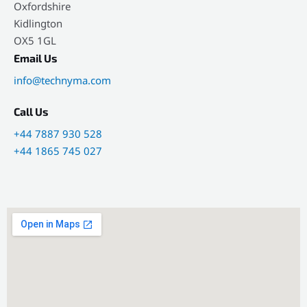
Oxfordshire
Kidlington
OX5 1GL
Email Us
info@technyma.com
Call Us
+44 7887 930 528
+44 1865 745 027